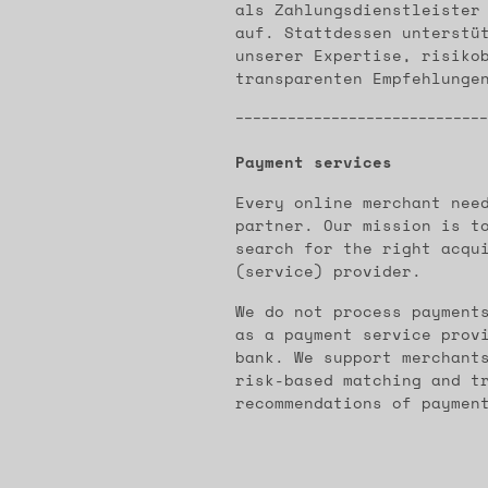
als Zahlungsdienstleister
auf. Stattdessen unterstü
unserer Expertise, risiko
transparenten Empfehlunge
-----------------------------
Payment services
Every online merchant nee
partner. Our mission is t
search for the right acqu
(service) provider.
We do not process payment
as a payment service prov
bank. We support merchant
risk-based matching and t
recommendations of paymen