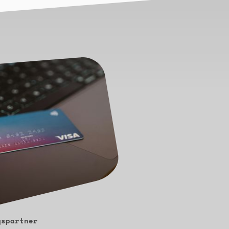
gspartner