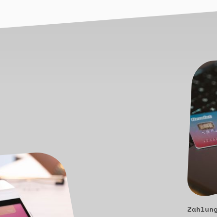
Zahlun